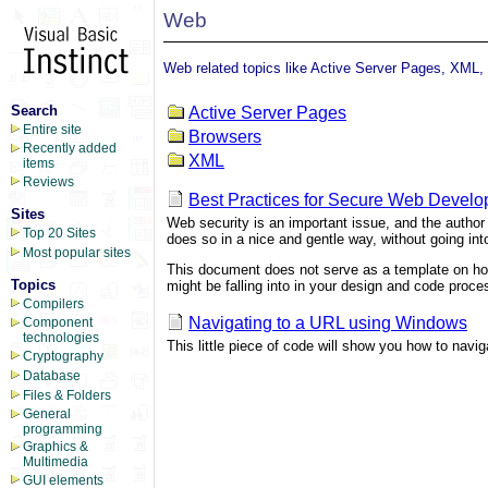
Web
Web related topics like Active Server Pages, XML, 
Search
Active Server Pages
Entire site
Browsers
Recently added
XML
items
Reviews
Best Practices for Secure Web Devel
Sites
Web security is an important issue, and the author
Top 20 Sites
does so in a nice and gentle way, without going into
Most popular sites
This document does not serve as a template on how 
Topics
might be falling into in your design and code proce
Compilers
Navigating to a URL using Windows
Component
technologies
This little piece of code will show you how to navi
Cryptography
Database
Files & Folders
General
programming
Graphics &
Multimedia
GUI elements