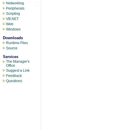
Networking
Peripherals
Scripting
VB.NET
Web
Windows
Downloads
Runtime Files
Source
Services
The Manager's
Office
Suggest a Link
Feedback
Questions