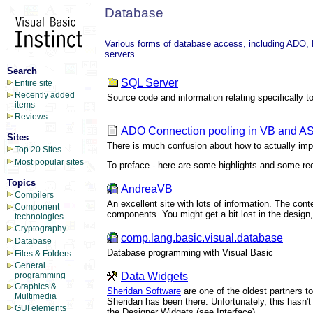
Database
Various forms of database access, including ADO
servers.
Search
SQL Server
Entire site
Recently added
Source code and information relating specifically 
items
Reviews
ADO Connection pooling in VB and A
Sites
There is much confusion about how to actually im
Top 20 Sites
Most popular sites
To preface - here are some highlights and some rec
Topics
AndreaVB
Compilers
An excellent site with lots of information. The c
Component
components. You might get a bit lost in the design, 
technologies
Cryptography
comp.lang.basic.visual.database
Database
Database programming with Visual Basic
Files & Folders
General
Data Widgets
programming
Graphics &
Sheridan Software
are one of the oldest partners t
Multimedia
Sheridan has been there. Unfortunately, this hasn't 
GUI elements
the Designer Widgets (see Interface)