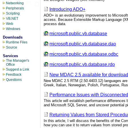
Networking
Peripherals
Introducing ADO+
Scripting
ADO+ is an evolutionary improvement to Microsoft®
VB.NET
access. Because Extensible Markup Language (XML) 
process data.
Web
Windows
microsoft.public.vb.database
Downloads
Runtime Files
microsoft.public.vb.database.dao
Source
microsoft.public.vb.database.odbc
Services
The Manager's
microsoft.public.vb.database.rdo
Office
Suggest a Link
New MDAC 2.5 available for downloa
Feedback
Questions
New MDAC 2.5 RTM (2.50.4403.12) languages are av
Greek, Italian, Norwegian, Polish, Portuguese, Ru
Performance Issues with Disconnecte
This article will establish performance differenc
and Microsoft SQL Server, and uncover potential p
Returning Values from Stored Procedu
In this article, I will discuss the benefits of th
how you can use it to return values from stored pr