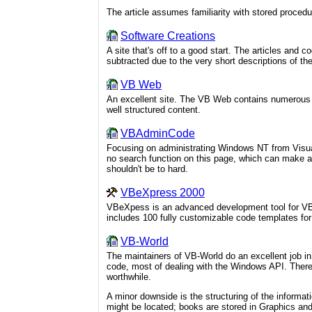
The article assumes familiarity with stored proced
Software Creations
A site that's off to a good start. The articles and 
subtracted due to the very short descriptions of th
VB Web
An excellent site. The VB Web contains numerous tu
well structured content.
VBAdminCode
Focusing on administrating Windows NT from Visua
no search function on this page, which can make a l
shouldn't be to hard.
VBeXpress 2000
VBeXpess is an advanced development tool for VB 
includes 100 fully customizable code templates 
VB-World
The maintainers of VB-World do an excellent job in 
code, most of dealing with the Windows API. There 
worthwhile.
A minor downside is the structuring of the informati
might be located; books are stored in Graphics and 