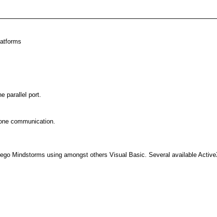
latforms
 parallel port.
hone communication.
Lego Mindstorms using amongst others Visual Basic. Several available ActiveX 