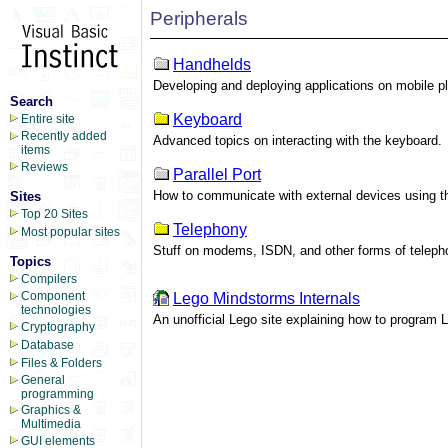
Peripherals
Handhelds
Developing and deploying applications on mobile p
Search
Keyboard
Entire site
Recently added
Advanced topics on interacting with the keyboard.
items
Reviews
Parallel Port
How to communicate with external devices using the
Sites
Top 20 Sites
Telephony
Most popular sites
Stuff on modems, ISDN, and other forms of telep
Topics
Compilers
Component
Lego Mindstorms Internals
technologies
An unofficial Lego site explaining how to program 
Cryptography
Database
Files & Folders
General
programming
Graphics &
Multimedia
GUI elements