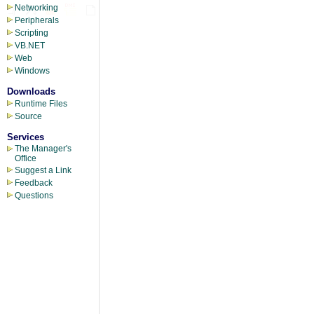
Networking
Peripherals
Scripting
VB.NET
Web
Windows
Downloads
Runtime Files
Source
Services
The Manager's
Office
Suggest a Link
Feedback
Questions