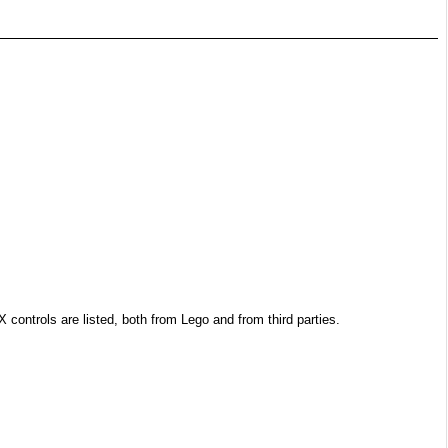
controls are listed, both from Lego and from third parties.