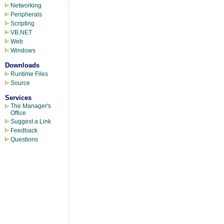
Networking
Peripherals
Scripting
VB.NET
Web
Windows
Downloads
Runtime Files
Source
Services
The Manager's
Office
Suggest a Link
Feedback
Questions