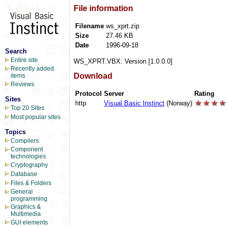
File information
Filename
ws_xprt.zip
Size
27.46 KB
Date
1996-09-18
Search
Entire site
WS_XPRT.VBX: Version [1.0.0.0]
Recently added
Download
items
Reviews
Protocol
Server
Rating
Sites
http
Visual Basic Instinct
(Norway)
Top 20 Sites
Most popular sites
Topics
Compilers
Component
technologies
Cryptography
Database
Files & Folders
General
programming
Graphics &
Multimedia
GUI elements