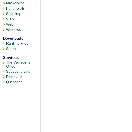
Networking
Peripherals
Scripting
VB.NET
Web
Windows
Downloads
Runtime Files
Source
Services
The Manager's
Office
Suggest a Link
Feedback
Questions