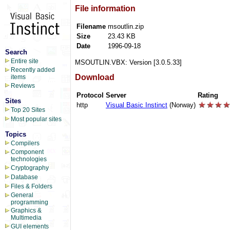
File information
Filename
msoutlin.zip
Size
23.43 KB
Date
1996-09-18
Search
Entire site
MSOUTLIN.VBX: Version [3.0.5.33]
Recently added
Download
items
Reviews
Protocol
Server
Rating
Sites
http
Visual Basic Instinct
(Norway)
Top 20 Sites
Most popular sites
Topics
Compilers
Component
technologies
Cryptography
Database
Files & Folders
General
programming
Graphics &
Multimedia
GUI elements