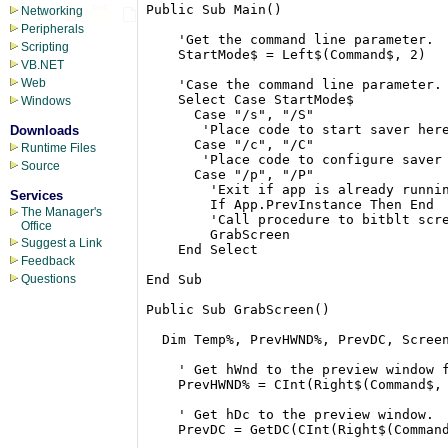
Public Sub Main()

Networking
Peripherals
    'Get the command line parameter.

Scripting
    StartMode$ = Left$(Command$, 2)

VB.NET
Web
    'Case the command line parameter.

    Select Case StartMode$

Windows
      Case "/s", "/S"

       'Place code to start saver here
Downloads
      Case "/c", "/C"

Runtime Files
       'Place code to configure saver 
Source
      Case "/p", "/P"

        'Exit if app is already runnin
Services
        If App.PrevInstance Then End

The Manager's
        'Call procedure to bitblt scre
Office
        GrabScreen

Suggest a Link
    End Select

Feedback
End Sub

Questions
Public Sub GrabScreen()

  Dim Temp%, PrevHWND%, PrevDC, Screen
    ' Get hWnd to the preview window f
    PrevHWND% = CInt(Right$(Command$, 
    ' Get hDc to the preview window.

    PrevDC = GetDC(CInt(Right$(Command