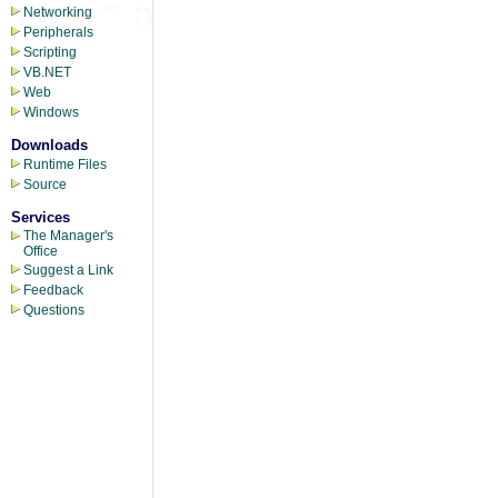
Networking
Peripherals
Scripting
VB.NET
Web
Windows
Downloads
Runtime Files
Source
Services
The Manager's
Office
Suggest a Link
Feedback
Questions