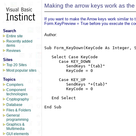
Making the arrow keys work as the
If you want to make the Arrow keys work similar t
Form.KeyPreview = True before you execute the co
Search
Author:
Entire site
Recently added
items
Sub Form_KeyDown(KeyCode As Integer, S
Reviews
   Select Case KeyCode

Sites
      Case KEY_DOWN

Top 20 Sites
         SendKeys "{tab}"

         KeyCode = 0

Most popular sites
Topics
      Case KEY_UP

         SendKeys "+{tab}"

Compilers
         KeyCode = 0

Component
technologies
   End Select

Cryptography
Database
End Sub

Files & Folders
General
programming
Graphics &
Multimedia
GUI elements