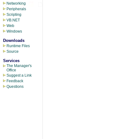
Networking
Peripherals
Scripting
VB.NET
Web
Windows
Downloads
Runtime Files
Source
Services
The Manager's
Office
Suggest a Link
Feedback
Questions