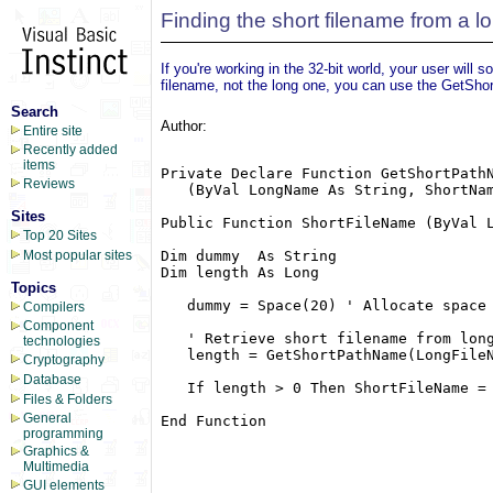
Finding the short filename from a l
If you're working in the 32-bit world, your user will
filename, not the long one, you can use the GetSho
Search
Author:
Entire site
Recently added
items
Private Declare Function GetShortPathN
Reviews
   (ByVal LongName As String, ShortNam
Sites
Public Function ShortFileName (ByVal L
Top 20 Sites
Dim dummy  As String

Most popular sites
Dim length As Long

Topics
   dummy = Space(20) ' Allocate space 
Compilers
Component
   ' Retrieve short filename from long
technologies
   length = GetShortPathName(LongFileN
Cryptography
Database
   If length > 0 Then ShortFileName = 
Files & Folders
General
End Function

programming
Graphics &
Multimedia
GUI elements