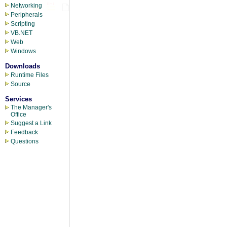
Networking
Peripherals
Scripting
VB.NET
Web
Windows
Downloads
Runtime Files
Source
Services
The Manager's
Office
Suggest a Link
Feedback
Questions