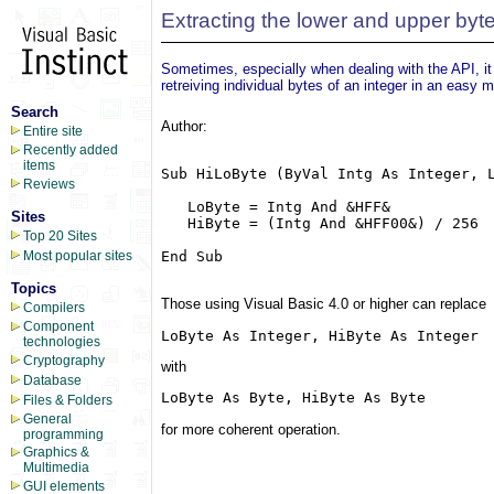
Extracting the lower and upper byte
Sometimes, especially when dealing with the API, it 
retreiving individual bytes of an integer in an easy m
Search
Author:
Entire site
Recently added
items
Sub HiLoByte (ByVal Intg As Integer, L
Reviews
   LoByte = Intg And &HFF&

Sites
   HiByte = (Intg And &HFF00&) / 256

Top 20 Sites
End Sub

Most popular sites
Topics
Those using Visual Basic 4.0 or higher can replace
Compilers
Component
LoByte As Integer, HiByte As Integer
technologies
Cryptography
with
Database
LoByte As Byte, HiByte As Byte
Files & Folders
General
for more coherent operation.
programming
Graphics &
Multimedia
GUI elements