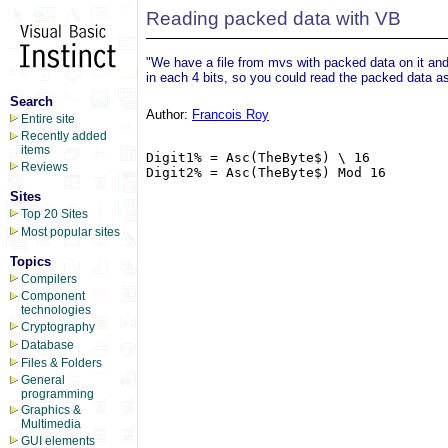
Reading packed data with VB
"We have a file from mvs with packed data on it and 
in each 4 bits, so you could read the packed data as 
Search
Author:
Francois Roy
Entire site
Recently added
items
Digit1% = Asc(TheByte$) \ 16

Reviews
Digit2% = Asc(TheByte$) Mod 16

Sites
Top 20 Sites
Most popular sites
Topics
Compilers
Component
technologies
Cryptography
Database
Files & Folders
General
programming
Graphics &
Multimedia
GUI elements