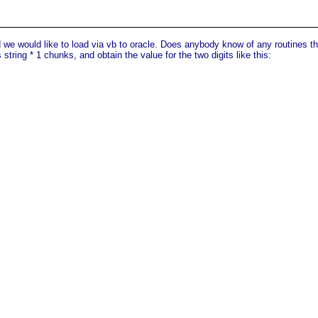
we would like to load via vb to oracle. Does anybody know of any routines that
string * 1 chunks, and obtain the value for the two digits like this: