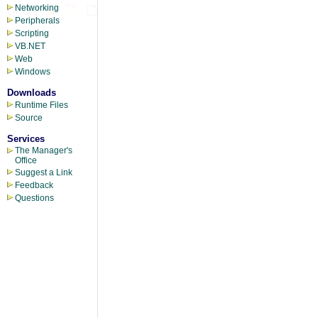
Networking
Peripherals
Scripting
VB.NET
Web
Windows
Downloads
Runtime Files
Source
Services
The Manager's
Office
Suggest a Link
Feedback
Questions