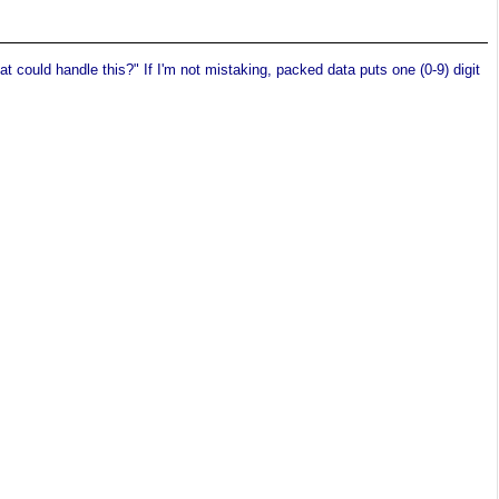
 could handle this?" If I'm not mistaking, packed data puts one (0-9) digit