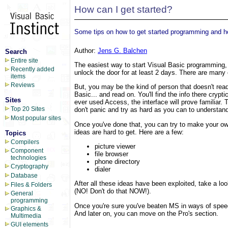
How can I get started?
Some tips on how to get started programming and h
Author:
Jens G. Balchen
Search
Entire site
The easiest way to start Visual Basic programming, 
Recently added
unlock the door for at least 2 days. There are many 
items
Reviews
But, you may be the kind of person that doesn't read
Basic... and read on. You'll find the info there crypti
Sites
ever used Access, the interface will prove familiar. 
Top 20 Sites
don't panic and try as hard as you can to understa
Most popular sites
Once you've done that, you can try to make your own
ideas are hard to get. Here are a few:
Topics
Compilers
picture viewer
Component
file browser
technologies
phone directory
Cryptography
dialer
Database
After all these ideas have been exploited, take a 
Files & Folders
(NO! Don't do that NOW!).
General
programming
Once you're sure you've beaten MS in ways of speed
Graphics &
And later on, you can move on the Pro's section.
Multimedia
GUI elements