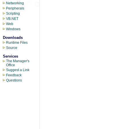
Networking
Peripherals
Scripting
VB.NET
Web
Windows
Downloads
Runtime Files
Source
Services
The Manager's
Office
Suggest a Link
Feedback
Questions