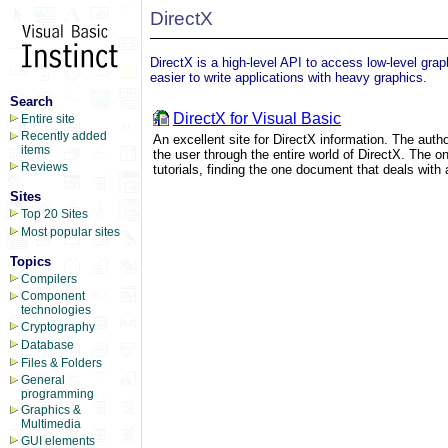
DirectX
DirectX is a high-level API to access low-level gra
easier to write applications with heavy graphics.
Search
DirectX for Visual Basic
Entire site
Recently added
An excellent site for DirectX information. The autho
items
the user through the entire world of DirectX. The o
Reviews
tutorials, finding the one document that deals with
Sites
Top 20 Sites
Most popular sites
Topics
Compilers
Component
technologies
Cryptography
Database
Files & Folders
General
programming
Graphics &
Multimedia
GUI elements