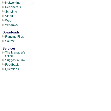
Networking
Peripherals
Scripting
VB.NET
Web
Windows
Downloads
Runtime Files
Source
Services
The Manager's
Office
Suggest a Link
Feedback
Questions