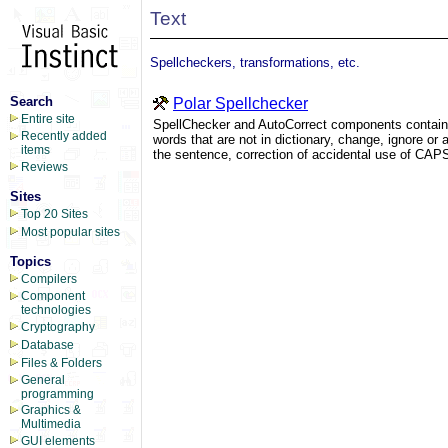
Text
Spellcheckers, transformations, etc.
Search
Polar Spellchecker
Entire site
SpellChecker and AutoCorrect components contain a
Recently added
words that are not in dictionary, change, ignore or ad
items
the sentence, correction of accidental use of CAPS
Reviews
Sites
Top 20 Sites
Most popular sites
Topics
Compilers
Component
technologies
Cryptography
Database
Files & Folders
General
programming
Graphics &
Multimedia
GUI elements