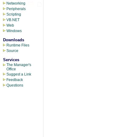
Networking
Peripherals
Scripting
VB.NET
Web
Windows
Downloads
Runtime Files
Source
Services
The Manager's
Office
Suggest a Link
Feedback
Questions