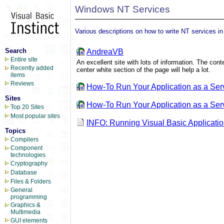
Windows NT Services
Various descriptions on how to write NT services in
Search
AndreaVB
Entire site
An excellent site with lots of information. The c
Recently added
center white section of the page will help a lot.
items
Reviews
How-To Run Your Application as a Ser
Sites
How-To Run Your Application as a Servi
Top 20 Sites
Most popular sites
INFO: Running Visual Basic Applicat
Topics
Compilers
Component
technologies
Cryptography
Database
Files & Folders
General
programming
Graphics &
Multimedia
GUI elements