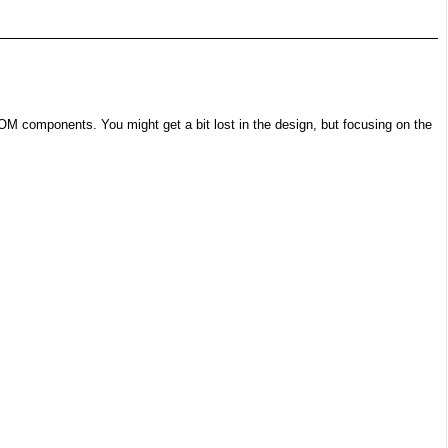
OM components. You might get a bit lost in the design, but focusing on the