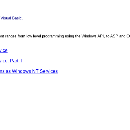
 Visual Basic.
ontent ranges from low level programming using the Windows API, to ASP and C
vice
ce: Part II
ions as Windows NT Services