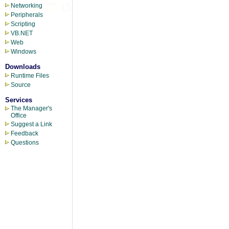
Networking
Peripherals
Scripting
VB.NET
Web
Windows
Downloads
Runtime Files
Source
Services
The Manager's
Office
Suggest a Link
Feedback
Questions