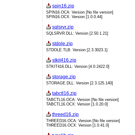
spin16.zip
SPIN16.OCA: Version [No file version]
SPIN16.OCX: Version [1.0.0.44]
sqlsrvr.zip
SQLSRVR.DLL: Version [2.50.1.21]
stdole.zip
STDOLE.TLB: Version [2.3.3023.1]
stkit416.zip
STKIT416.DLL: Version [4.0.2422.0]
storage.zip
STORAGE.DLL: Version [2.3.125.140]
tabctl16.zip
TABCTL16.OCA: Version [No file version]
TABCTL16.OCX: Version [1.0.20.0]
threed16.zip
THREED16.OCA: Version [No file version]
THREED16.OCX: Version [1.0.41.0]