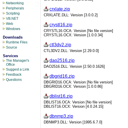
Networking
Peripherals
crxlate.zip
Scripting
CRXLATE.DLL: Version [3.0.0.2]
VB.NET
Web
crystl16.zip
Windows
CRYSTL16.OCA: Version [No file version]
CRYSTL16.OCX: Version [1.0.0.34]
Downloads
Runtime Files
ctl3dv2.zip
Source
CTL3DV2.DLL: Version [2.29.0.0]
Services
dao2516.zip
The Manager's
Office
DAO2516.DLL: Version [2.50.0.1626]
Suggest a Link
Feedback
dbgrid16.zip
Questions
DBGRID16.OCA: Version [No file version]
DBGRID16.OCX: Version [1.0.0.86]
dblist16.zip
DBLIST16.OCA: Version [No file version]
DBLIST16.OCX: Version [4.0.24.15]
dbnmp3.zip
DBNMP3.DLL: Version [1995.6.7.0]